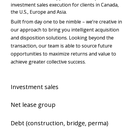
investment sales execution for clients in Canada, 
the U.S., Europe and Asia.
Built from day one to be nimble – we’re creative in 
our approach to bring you intelligent acquisition 
and disposition solutions. Looking beyond the 
transaction, our team is able to source future 
opportunities to maximize returns and value to 
achieve greater collective success.
Investment sales
Net lease group
Debt (construction, bridge, perma)