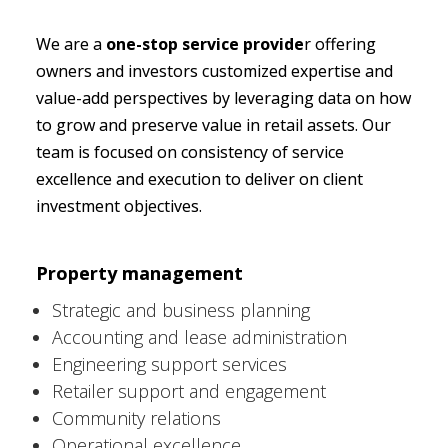
We are a 
one-stop service provide
r offering 
owners and investors customized expertise and 
value-add perspectives by leveraging data on how 
to grow and preserve value in retail assets. Our 
team is focused on consistency of service 
excellence and execution to deliver on client 
investment objectives.
Property management 
Strategic and business planning
Accounting and lease administration
Engineering support services
Retailer support and engagement
Community relations
Operational excellence