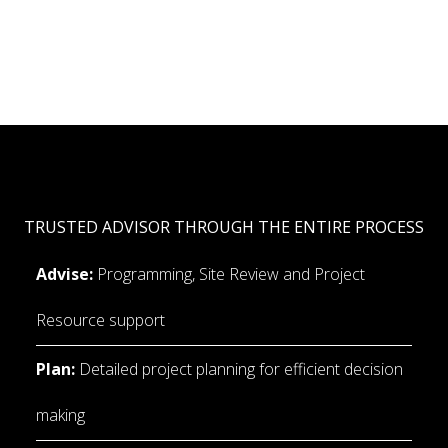
TRUSTED ADVISOR THROUGH THE ENTIRE PROCESS
Advise:
 Programming, Site Review and Project 
Resource support
Plan:
 Detailed project planning for efficient decision 
making