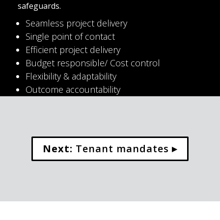
safeguards.
Seamless project delivery
Single point of contact
Efficient project delivery
Budget responsible/ Cost control
Flexibility & adaptability
Outcome accountability
Next:
 Tenant mandates ▸