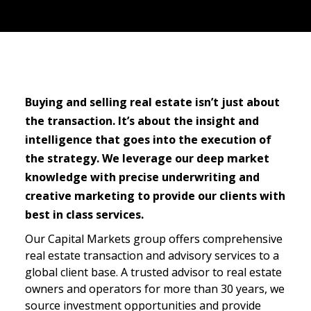
S
tudio project services
Buying and selling real estate isn’t just about 
the transaction. It’s about the insight and 
intelligence that goes into the execution of 
the strategy. We leverage our deep market 
knowledge with precise underwriting and 
creative marketing to provide our clients with 
best in class services.
Our Capital Markets group offers comprehensive 
real estate transaction and advisory services to a 
global client base. A trusted advisor to real estate 
owners and operators for more than 30 years, we 
source investment opportunities and provide 