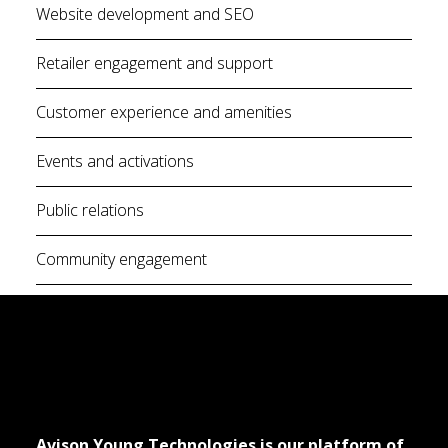
Website development and SEO
Retailer engagement and support
Customer experience and amenities
Events and activations
Public relations
Community engagement
Avison Young Technologies is our platform of 