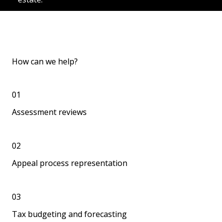
How can we help?
01
Assessment reviews
02
Appeal process representation
03
Tax budgeting and forecasting