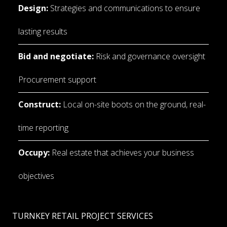
Design:
 Strategies and communications to ensure 
lasting results
Bid and negotiate: 
Risk and governance oversight 
Procurement support
Construct:
 Local on-site boots on the ground, real-
time reporting
Occupy:
 Real estate that achieves your business 
objectives
TURNKEY RETAIL PROJECT SERVICES