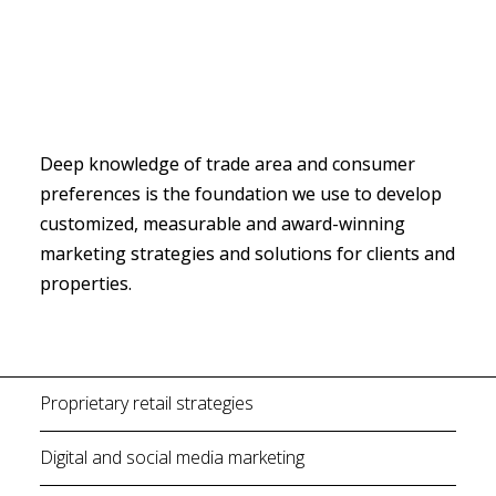
Deep knowledge of trade area and consumer 
preferences is the foundation we use to develop 
customized, measurable and award-winning 
marketing strategies and solutions for clients and 
properties.
Proprietary retail strategies
Digital and social media marketing