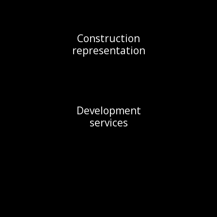
Construction

representation
Development

services
Services
Development services (highest and best use 