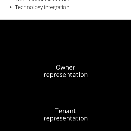
Technology integration
Owner

representation
Tenant

representation