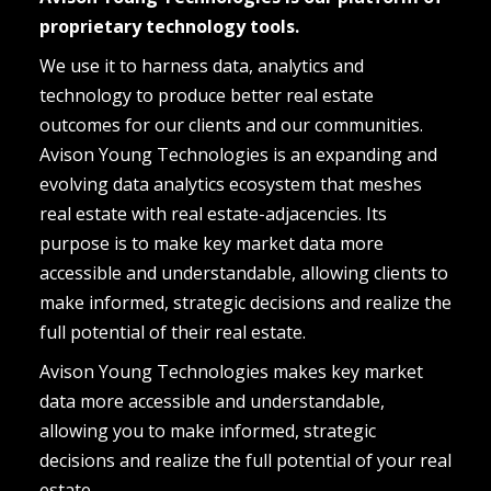
proprietary technology tools.
We use it to harness data, analytics and 
technology to produce better real estate 
outcomes for our clients and our communities. 
Avison Young Technologies is an expanding and 
evolving data analytics ecosystem that meshes 
real estate with real estate-adjacencies. Its 
purpose is to make key market data more 
accessible and understandable, allowing clients to 
make informed, strategic decisions and realize the 
full potential of their real estate.
Avison Young Technologies makes key market 
data more accessible and understandable, 
allowing you to make informed, strategic 
decisions and realize the full potential of your real 
estate.