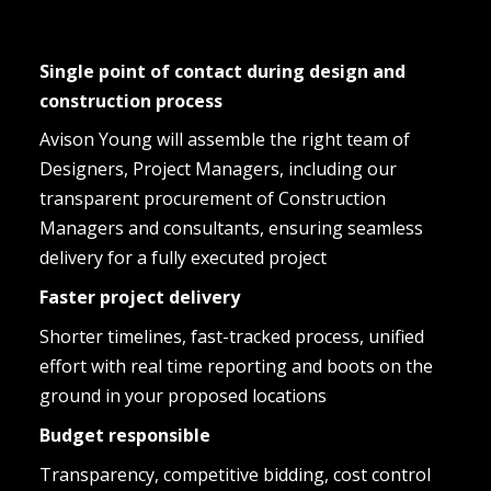
Single point of contact during design and 
construction process
Avison Young will assemble the right team of 
Designers, Project Managers, including our 
transparent procurement of Construction 
Managers and consultants, ensuring seamless 
delivery for a fully executed project
Faster project delivery
Shorter timelines, fast-tracked process, unified 
effort with real time reporting and boots on the 
ground in your proposed locations
Budget responsible
Transparency, competitive bidding, cost control 