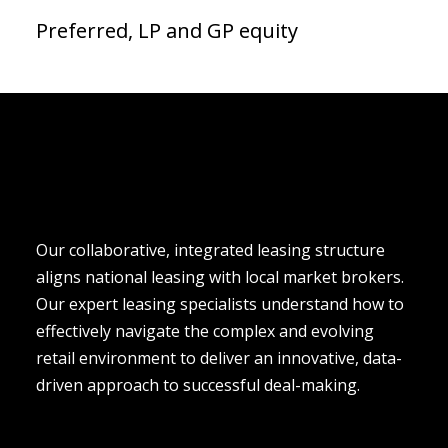
Preferred, LP and GP equity
Our collaborative, integrated leasing structure 
aligns national leasing with local market brokers. 
Our expert leasing specialists understand how to 
effectively navigate the complex and evolving 
retail environment to deliver an innovative, data-
driven approach to successful deal-making.