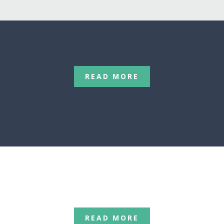
READ MORE
C
READ MORE