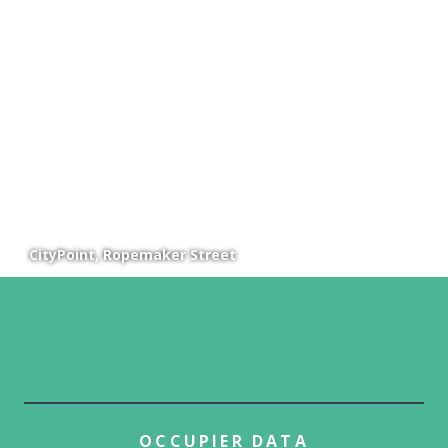
CityPoint, Ropemaker Street
OCCUPIER DATA