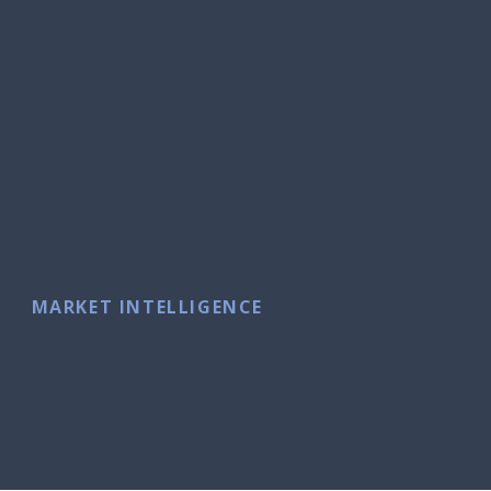
MARKET INTELLIGENCE