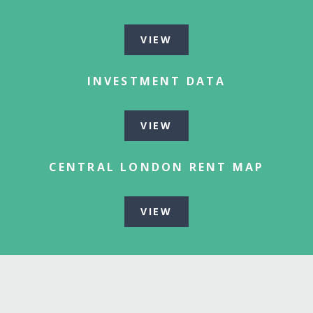
VIEW
INVESTMENT DATA
VIEW
CENTRAL LONDON RENT MAP
VIEW